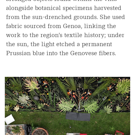
alongside botanical specimens harvested
from the sun-drenched grounds. She used
fabric sourced from Genoa, linking the
work to the region’s textile history; under
the sun, the light etched a permanent
Prussian blue into the Genovese fibers.