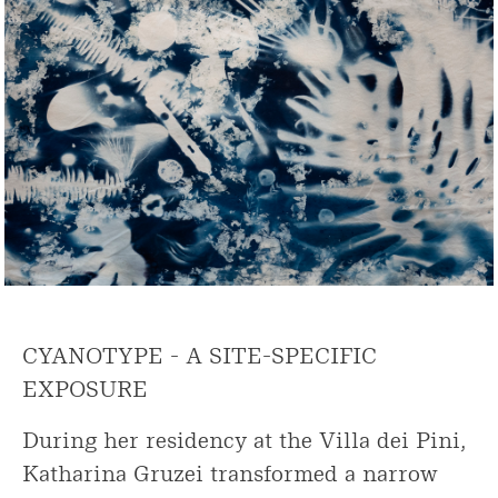
CYANOTYPE - A SITE-SPECIFIC
EXPOSURE
During her residency at the Villa dei Pini,
Katharina Gruzei transformed a narrow