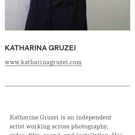
KATHARINA GRUZEI
www.katharinagruzei.com
Katharina Gruzei is an independent
artist working across photography,