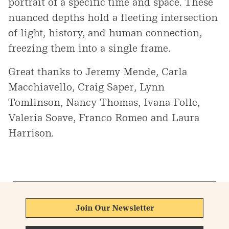
portrait of a specific time and space. These
nuanced depths hold a fleeting intersection
of light, history, and human connection,
freezing them into a single frame.
Great thanks to Jeremy Mende, Carla
Macchiavello, Craig Saper, Lynn
Tomlinson, Nancy Thomas, Ivana Folle,
Valeria Soave, Franco Romeo and Laura
Harrison.
Join Our Newsletter