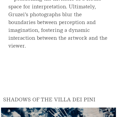
space for interpretation. Ultimately,
Gruzei’s photographs blur the
boundaries between perception and
imagination, fostering a dynamic
interaction between the artwork and the
viewer.
SHADOWS OF THE VILLA DEI PINI