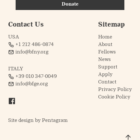
Donate
Contact Us
Sitemap
USA
Home
+1 212 486-0874
About
info@bfny.org
Fellows
News
Support
ITALY
Apply
+39 010 347-0049
Contact
info@bfge.org
Privacy Policy
Cookie Policy
Site design by
Pentagram