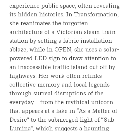
experience public space, often revealing
its hidden histories. In Transformation,
she reanimates the forgotten
architecture of a Victorian steam-train
station by setting a fabric installation
ablaze, while in OPEN, she uses a solar-
powered LED sign to draw attention to
an inaccessible traffic island cut off by
highways. Her work often relinks
collective memory and local legends
through surreal disruptions of the
everyday—from the mythical unicorn
that appears at a lake in “As a Matter of
Desire” to the submerged light of “Sub
Lumina”, which suggests a haunting