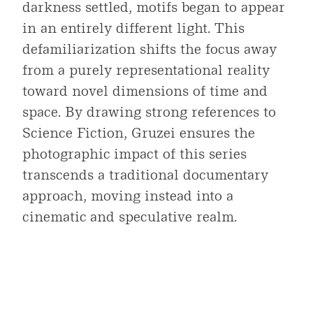
darkness settled, motifs began to appear
in an entirely different light. This
defamiliarization shifts the focus away
from a purely representational reality
toward novel dimensions of time and
space. By drawing strong references to
Science Fiction, Gruzei ensures the
photographic impact of this series
transcends a traditional documentary
approach, moving instead into a
cinematic and speculative realm.