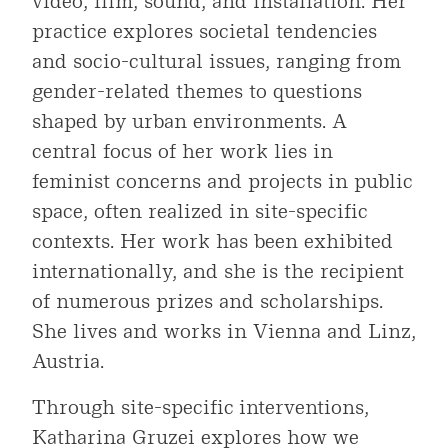
video, film, sound, and installation. Her
practice explores societal tendencies
and socio-cultural issues, ranging from
gender-related themes to questions
shaped by urban environments. A
central focus of her work lies in
feminist concerns and projects in public
space, often realized in site-specific
contexts. Her work has been exhibited
internationally, and she is the recipient
of numerous prizes and scholarships.
She lives and works in Vienna and Linz,
Austria.
Through site-specific interventions,
Katharina Gruzei explores how we