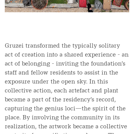
Gruzei transformed the typically solitary
act of creation into a shared experience - an
act of belonging - inviting the foundation’s
staff and fellow residents to assist in the
exposure under the open sky. In this
collective action, each artefact and plant
became a part of the residency’s record,
capturing the genius loci—the spirit of the
place. By involving the community in its
realization, the artwork became a collective