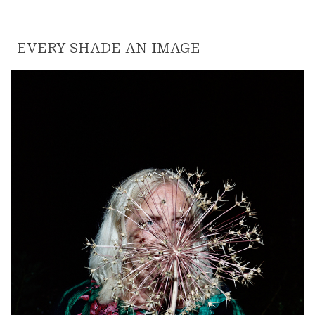
EVERY SHADE AN IMAGE