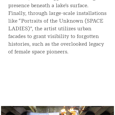
presence beneath a lake's surface.
Finally, through large-scale installations
like “Portraits of the Unknown (SPACE
LADIES)”, the artist utilizes urban
facades to grant visibility to forgotten
histories, such as the overlooked legacy
of female space pioneers.