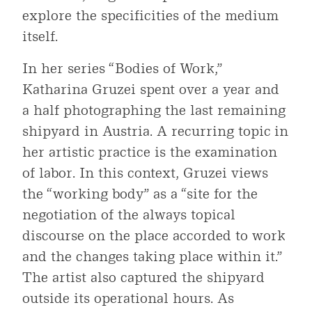
explore the specificities of the medium
itself.
In her series “Bodies of Work,”
Katharina Gruzei spent over a year and
a half photographing the last remaining
shipyard in Austria. A recurring topic in
her artistic practice is the examination
of labor. In this context, Gruzei views
the “working body” as a “site for the
negotiation of the always topical
discourse on the place accorded to work
and the changes taking place within it.”
The artist also captured the shipyard
outside its operational hours. As