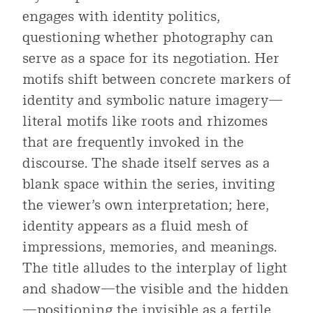
engages with identity politics,
questioning whether photography can
serve as a space for its negotiation. Her
motifs shift between concrete markers of
identity and symbolic nature imagery—
literal motifs like roots and rhizomes
that are frequently invoked in the
discourse. The shade itself serves as a
blank space within the series, inviting
the viewer’s own interpretation; here,
identity appears as a fluid mesh of
impressions, memories, and meanings.
The title alludes to the interplay of light
and shadow—the visible and the hidden
—positioning the invisible as a fertile