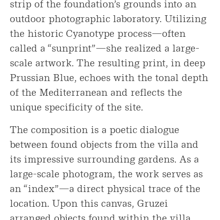
strip of the foundation’s grounds into an
outdoor photographic laboratory. Utilizing
the historic Cyanotype process—often
called a “sunprint”—she realized a large-
scale artwork. The resulting print, in deep
Prussian Blue, echoes with the tonal depth
of the Mediterranean and reflects the
unique specificity of the site.
The composition is a poetic dialogue
between found objects from the villa and
its impressive surrounding gardens. As a
large-scale photogram, the work serves as
an “index”—a direct physical trace of the
location. Upon this canvas, Gruzei
arranged objects found within the villa