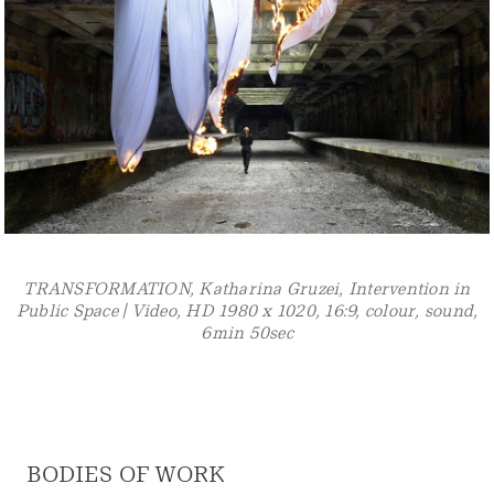
SUB LUMINA, Katharina Gruzei, Underwater Light-
Installation in public Space, Pigment print, 60 x 90 cm
BODIES OF WORK