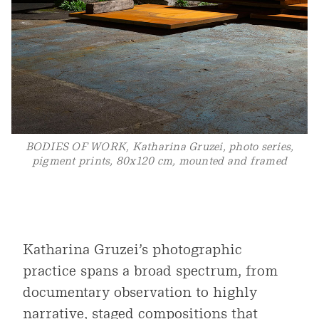
BODIES OF WORK, Katharina Gruzei, photo series,
pigment prints, 80x120 cm, mounted and framed
Katharina Gruzei’s photographic
practice spans a broad spectrum, from
documentary observation to highly
narrative, staged compositions that