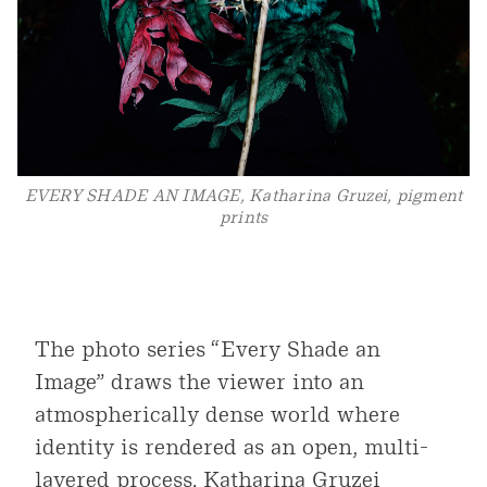
EVERY SHADE AN IMAGE, Katharina Gruzei, pigment
prints
The photo series “Every Shade an
Image” draws the viewer into an
atmospherically dense world where
identity is rendered as an open, multi-
layered process. Katharina Gruzei