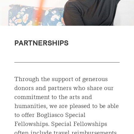
PARTNERSHIPS
Through the support of generous
donors and partners who share our
commitment to the arts and
humanities, we are pleased to be able
to offer Bogliasco Special
Fellowships. Special Fellowships
often include travel reimbursements