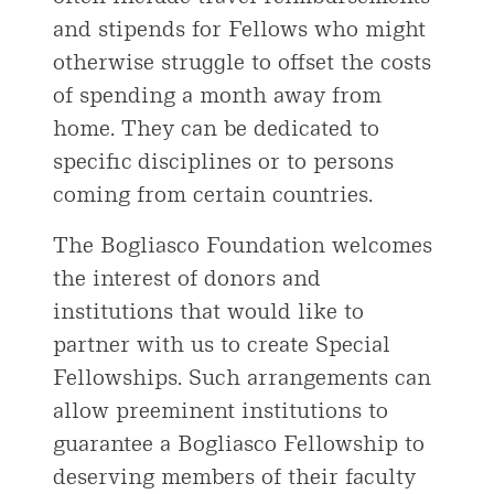
and stipends for Fellows who might
otherwise struggle to offset the costs
of spending a month away from
home. They can be dedicated to
specific disciplines or to persons
coming from certain countries.
The Bogliasco Foundation welcomes
the interest of donors and
institutions that would like to
partner with us to create Special
Fellowships. Such arrangements can
allow preeminent institutions to
guarantee a Bogliasco Fellowship to
deserving members of their faculty