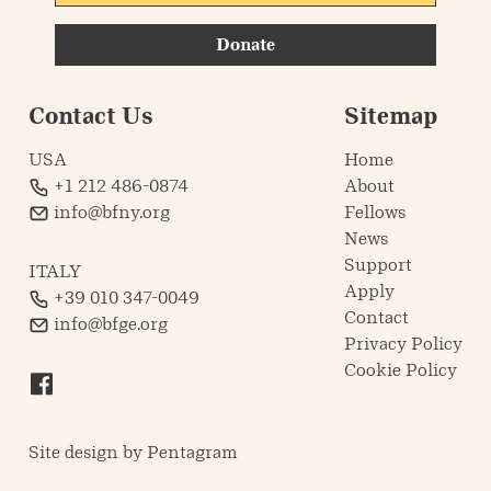
Donate
Contact Us
Sitemap
USA
Home
+1 212 486-0874
About
info@bfny.org
Fellows
News
Support
ITALY
Apply
+39 010 347-0049
Contact
info@bfge.org
Privacy Policy
Cookie Policy
Site design by
Pentagram