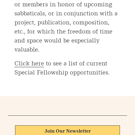
or members in honor of upcoming
sabbaticals, or in conjunction with a
project, publication, composition,
etc., for which the freedom of time
and space would be especially
valuable.
Click here
to see a list of current
Special Fellowship opportunities.
Join Our Newsletter