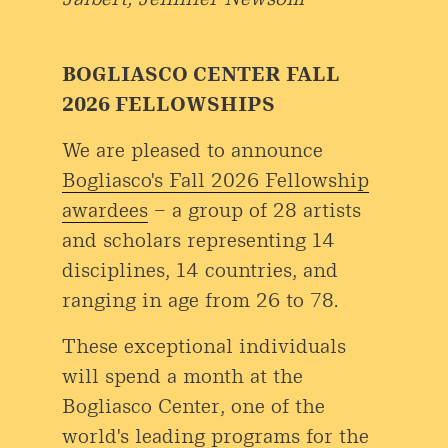
BOGLIASCO CENTER FALL
2026 FELLOWSHIPS
We are pleased to announce
Bogliasco's Fall 2026 Fellowship
awardees
– a group of 28 artists
and scholars representing 14
disciplines, 14 countries, and
ranging in age from 26 to 78.
These exceptional individuals
will spend a month at the
Bogliasco Center, one of the
world's leading programs for the