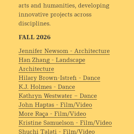
arts and humanities, developing
innovative projects across
disciplines.
FALL 2026
Jennifer Newsom - Architecture
Han Zhang - Landscape
Architecture
Hilary Brown-Istrefi - Dance
K.J. Holmes - Dance
Kathryn Westwater – Dance
John Haptas - Film/Video
More Raça - Film/Video
Kristine Samuelson - Film/Video
Shuchi Talati - Film/Video