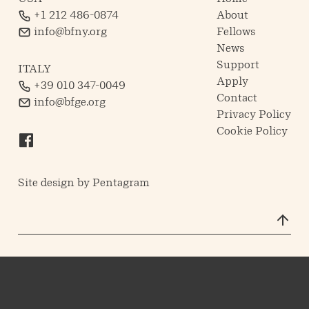
+1 212 486-0874
About
info@bfny.org
Fellows
News
Support
ITALY
Apply
+39 010 347-0049
Contact
info@bfge.org
Privacy Policy
Cookie Policy
Site design by
Pentagram