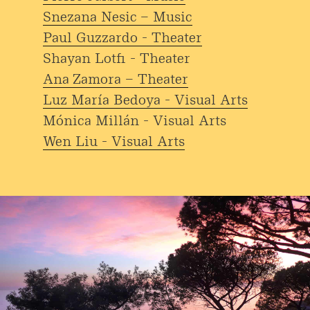
Snezana Nesic – Music
Paul Guzzardo - Theater
Shayan Lotfi - Theater
Ana Zamora – Theater
Luz María Bedoya - Visual Arts
Mónica Millán - Visual Arts
Wen Liu - Visual Arts