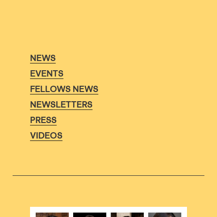
NEWS
EVENTS
FELLOWS NEWS
NEWSLETTERS
PRESS
VIDEOS