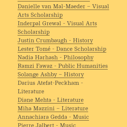
Danielle van Mal-Maeder – Visual
Arts Scholarship
Inderpal Grewal - Visual Arts
Scholarship
Justin Crumbaugh - History
Lester Tomé - Dance Scholarship
Nadia Harhash - Philosophy
Ramzi Fawaz - Public Humanities
Solange Ashby – History
Darius Atefat-Peckham -
Literature
Diane Mehta - Literature
Miha Mazzini – Literature
Annachiara Gedda - Music
Pierre Jalbert - Music