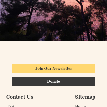
Join Our Newsletter
Donate
Contact Us
Sitemap
USA
Home