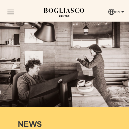
EN
NEWS