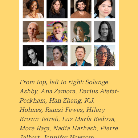
From top, left to right: Solange
Ashby, Ana Zamora, Darius Atefat-
Peckham, Han Zhang, K.J.
Holmes, Ramzi Fawaz, Hilary
Brown-Istrefi, Luz María Bedoya,
More Raça, Nadia Harhash, Pierre
Jalbert, Jennifer Newsom