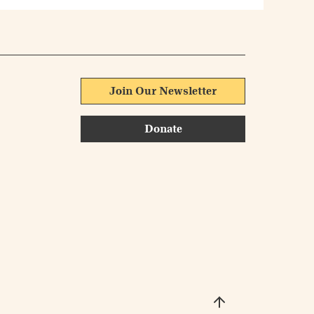
Join Our Newsletter
Donate