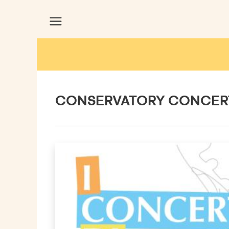
CONSERVATORY CONCER