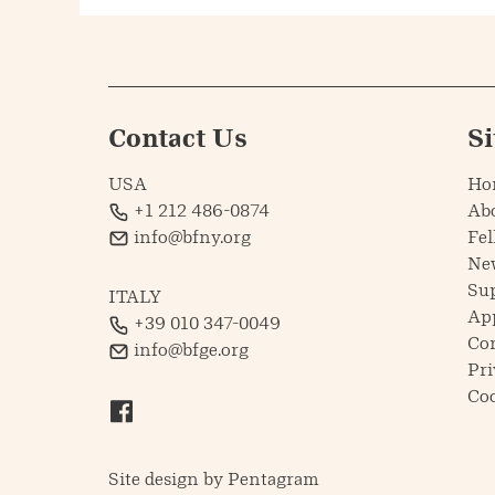
Contact Us
S
USA
Ho
+1 212 486-0874
Ab
info@bfny.org
Fel
Ne
Su
ITALY
Ap
+39 010 347-0049
Co
info@bfge.org
Pri
Coo
Site design by
Pentagram