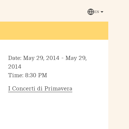
EN
Date: May 29, 2014 - May 29,
2014
Time: 8:30 PM
I Concerti di Primavera