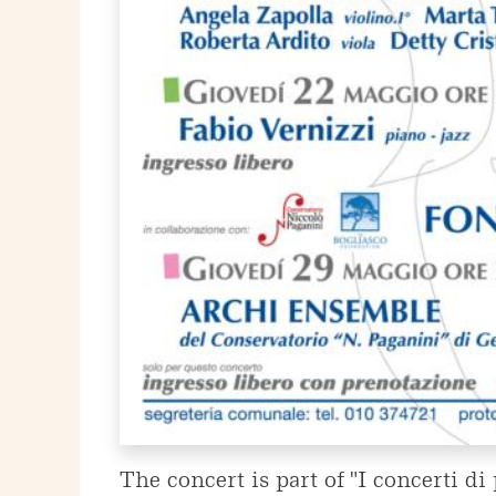
The concert is part of "I concerti d