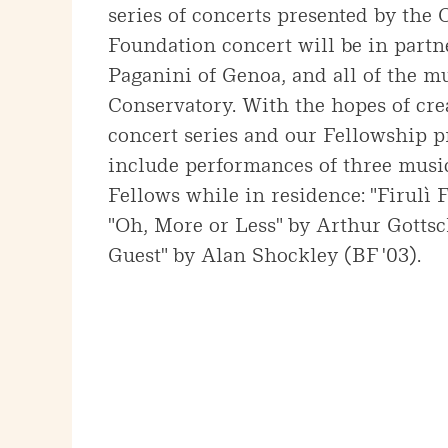
series of concerts presented by the
Foundation concert will be in part
Paganini of Genoa, and all of the mu
Conservatory. With the hopes of cre
concert series and our Fellowship p
include performances of three musi
Fellows while in residence: "Firulì F
"Oh, More or Less" by Arthur Gottsc
Guest" by Alan Shockley (BF '03).