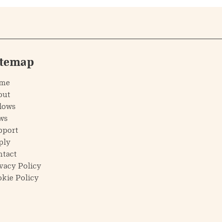
itemap
me
out
lows
ws
pport
ply
ntact
vacy Policy
kie Policy