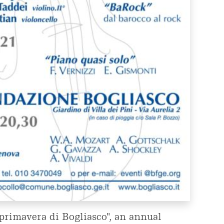
i primavera di Bogliasco", an annual