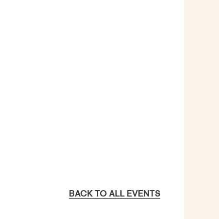
BACK TO ALL EVENTS