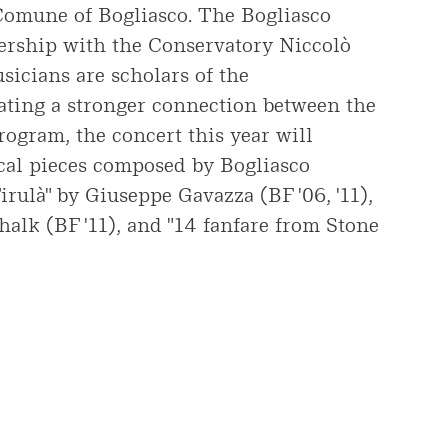
 Comune of Bogliasco. The Bogliasco
nership with the Conservatory Niccolò
sicians are scholars of the
ating a stronger connection between the
rogram, the concert this year will
cal pieces composed by Bogliasco
irulà" by Giuseppe Gavazza (BF '06, '11),
halk (BF '11), and "14 fanfare from Stone