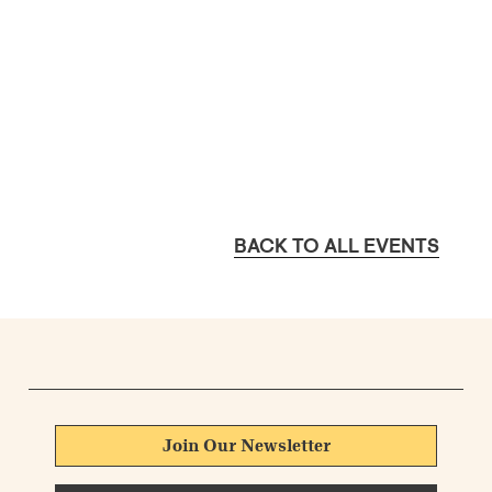
BACK TO ALL EVENTS
Join Our Newsletter