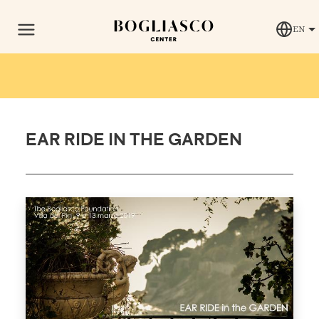
EN
EAR RIDE IN THE GARDEN