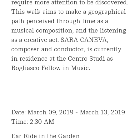
require more attention to be discovered.
This walk aims to make a geographical
path perceived through time as a
musical composition, and the listening
as a creative act. SARA CANEVA,
composer and conductor, is currently
in residence at the Centro Studi as
Bogliasco Fellow in Music.
Date: March 09, 2019 - March 13, 2019
Time: 2:30 AM
Ear Ride in the Garden