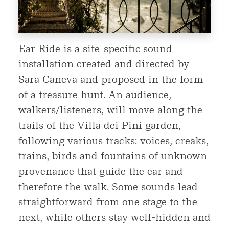
Ear Ride is a site-specific sound
installation created and directed by
Sara Caneva and proposed in the form
of a treasure hunt. An audience,
walkers/listeners, will move along the
trails of the Villa dei Pini garden,
following various tracks: voices, creaks,
trains, birds and fountains of unknown
provenance that guide the ear and
therefore the walk. Some sounds lead
straightforward from one stage to the
next, while others stay well-hidden and