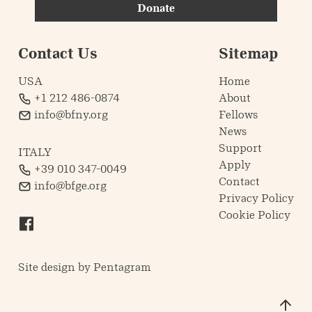
Donate
Contact Us
Sitemap
USA
Home
+1 212 486-0874
About
info@bfny.org
Fellows
News
Support
ITALY
Apply
+39 010 347-0049
Contact
info@bfge.org
Privacy Policy
Cookie Policy
Site design by
Pentagram