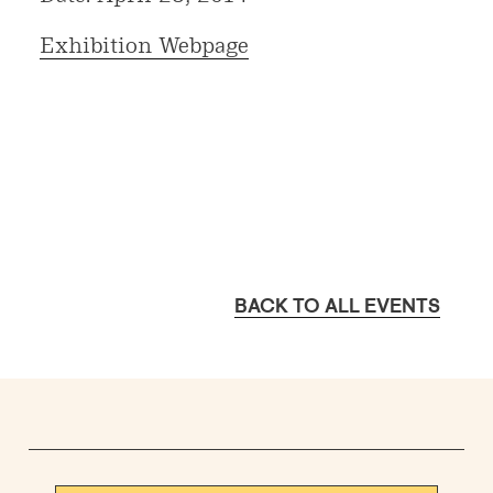
Exhibition Webpage
BACK TO ALL EVENTS