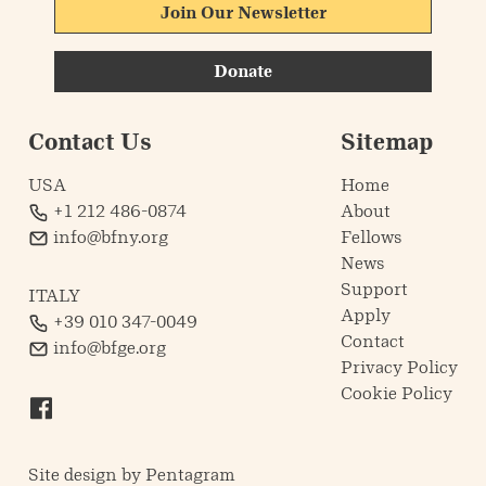
Join Our Newsletter
Donate
Contact Us
Sitemap
USA
Home
+1 212 486-0874
About
info@bfny.org
Fellows
News
Support
ITALY
Apply
+39 010 347-0049
Contact
info@bfge.org
Privacy Policy
Cookie Policy
Site design by
Pentagram