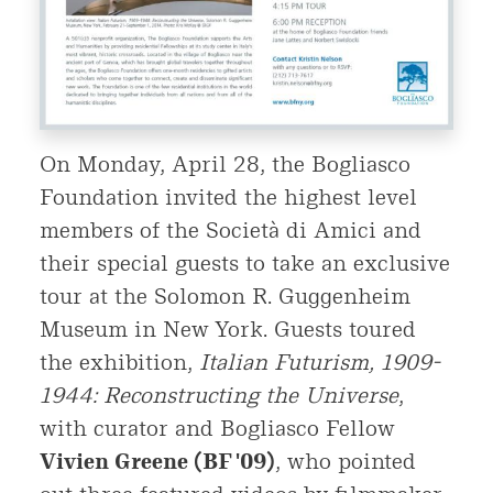
On Monday, April 28, the Bogliasco
Foundation invited the highest level
members of the Società di Amici and
their special guests to take an exclusive
tour at the Solomon R. Guggenheim
Museum in New York. Guests toured
the exhibition,
Italian Futurism, 1909-
1944: Reconstructing the Universe
,
with curator and Bogliasco Fellow
Vivien Greene (BF '09)
, who pointed