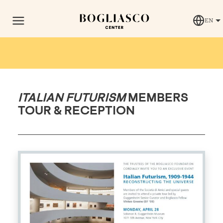
EN
ITALIAN FUTURISM
MEMBERS
TOUR & RECEPTION