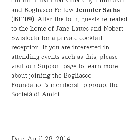
out three featured videos by filmmaker
and Bogliasco Fellow
Jennifer Sachs
(BF '09)
. After the tour, guests retreated
to the home of Jane Lattes and Nobert
Swislocki for a private cocktail
reception. If you are interested in
attending events such as this, please
visit our Support page to learn more
about joining the Bogliasco
Foundation's membership group, the
Società di Amici.
Date: April 28, 2014